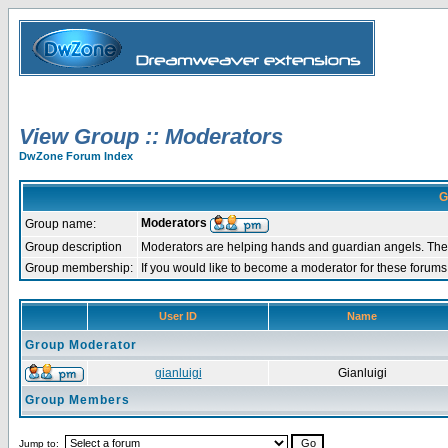
View Group :: Moderators
DwZone Forum Index
G
Moderators
Group name:
Group description
Moderators are helping hands and guardian angels. They
Group membership:
If you would like to become a moderator for these forum
User ID
Name
Group Moderator
gianluigi
Gianluigi
Group Members
Jump to: