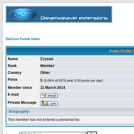
DwZone Forum Index
Public Profile f
Name
Crystal
Rank
Member
Country
Other
Posts
5
(0.06% of 8179 total, 0.00 posts per day)
Member since
11 March 2014
E-mail
Private Message
Biography
This member has not entered a personal bio.