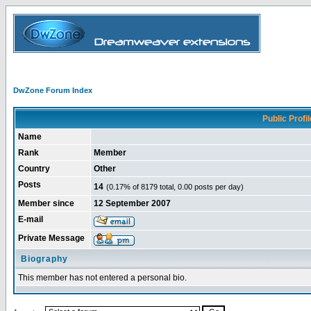
DwZone Forum Index
Public Profil
Name
Rank
Member
Country
Other
Posts
14
(0.17% of 8179 total, 0.00 posts per day)
Member since
12 September 2007
E-mail
Private Message
Biography
This member has not entered a personal bio.