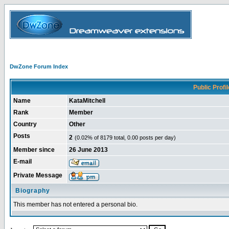
DwZone Forum Index
Public Profil
Name
KataMitchell
Rank
Member
Country
Other
Posts
2
(0.02% of 8179 total, 0.00 posts per day)
Member since
26 June 2013
E-mail
Private Message
Biography
This member has not entered a personal bio.