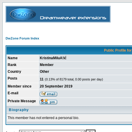
DwZone Forum Index
Public Profile for
Name
KristinaMiluA!ić
Rank
Member
Country
Other
Posts
11
(0.13% of 8179 total, 0.00 posts per day)
Member since
20 September 2019
E-mail
Private Message
Biography
This member has not entered a personal bio.