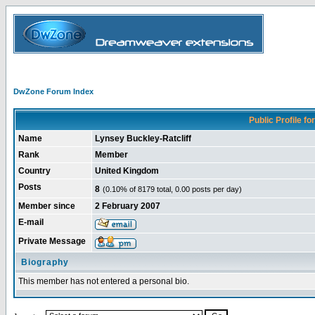
DwZone Forum Index
Public Profile for
Name
Lynsey Buckley-Ratcliff
Rank
Member
Country
United Kingdom
Posts
8
(0.10% of 8179 total, 0.00 posts per day)
Member since
2 February 2007
E-mail
Private Message
Biography
This member has not entered a personal bio.