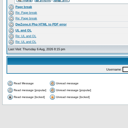
Page break
Re: Page break
Re: Page break
DwZone.it Php HTML to PDF error
UL and OL
Re: UL and OL
Re: UL and OL
Last Visit: Thursday 6 Aug, 2026 8:15 pm
Username:
Read Message
Unread message
Read message [popular]
Unread message [popular]
Read message [locked]
Unread message [locked]