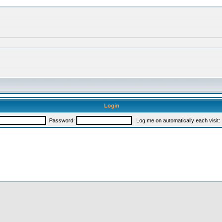
Login
Password:
Log me on automatically each visit: