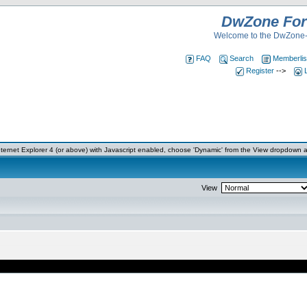
DwZone Fo
Welcome to the DwZone-
FAQ
Search
Memberlis
Register
-->
ernet Explorer 4 (or above) with Javascript enabled, choose 'Dynamic' from the View dropdown a
View