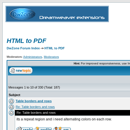
HTML to PDF
DwZone Forum Index
->
HTML to PDF
Moderators:
Administrators
,
Moderators
Hint:
For improved responsiveness, use Int
Messages 1 to 10 of 330 (Total: 187)
Subject
Table borders and rows
Re: Table borders and rows
Re: Table borders and rows
its a repeat region and i need alternating colors on each row.