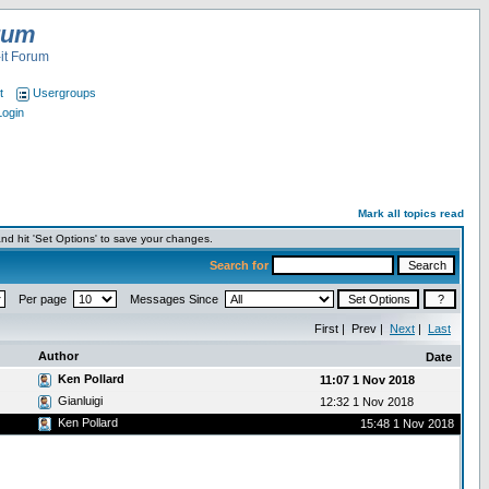
rum
it Forum
t
Usergroups
Login
Mark all topics read
nd hit 'Set Options' to save your changes.
Search for
Per page
Messages Since
First | Prev |
Next
|
Last
Author
Date
Ken Pollard
11:07 1 Nov 2018
Gianluigi
12:32 1 Nov 2018
Ken Pollard
15:48 1 Nov 2018