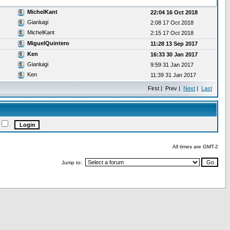
MichelKant
22:04 16 Oct 2018
Gianluigi
2:08 17 Oct 2018
MichelKant
2:15 17 Oct 2018
MiguelQuintero
11:28 13 Sep 2017
Ken
16:33 30 Jan 2017
Gianluigi
9:59 31 Jan 2017
Ken
11:39 31 Jan 2017
First | Prev |
Next
|
Last
All times are GMT-2
Jump to: