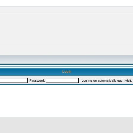
Login
Password:
Log me on automatically each visit: