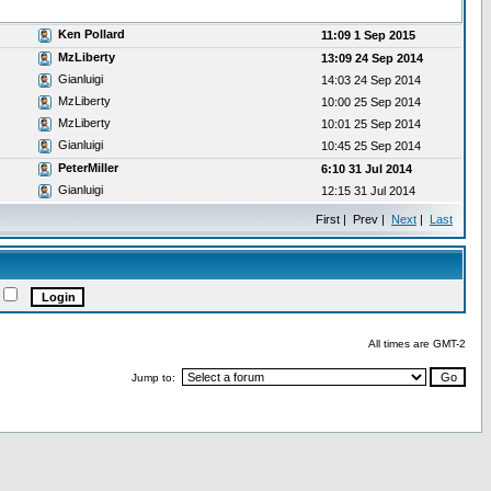
Ken Pollard
11:09 1 Sep 2015
MzLiberty
13:09 24 Sep 2014
Gianluigi
14:03 24 Sep 2014
MzLiberty
10:00 25 Sep 2014
MzLiberty
10:01 25 Sep 2014
Gianluigi
10:45 25 Sep 2014
PeterMiller
6:10 31 Jul 2014
Gianluigi
12:15 31 Jul 2014
First | Prev |
Next
|
Last
All times are GMT-2
Jump to: