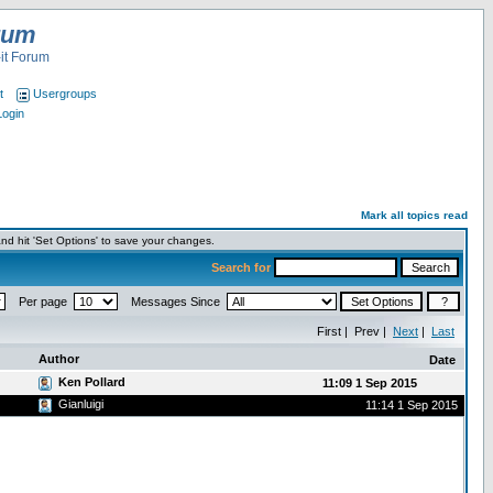
rum
it Forum
t
Usergroups
Login
Mark all topics read
nd hit 'Set Options' to save your changes.
Search for
Per page
Messages Since
First | Prev |
Next
|
Last
Author
Date
Ken Pollard
11:09 1 Sep 2015
Gianluigi
11:14 1 Sep 2015