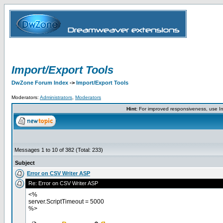
Import/Export Tools
DwZone Forum Index
->
Import/Export Tools
Moderators:
Administrators
,
Moderators
Hint:
For improved responsiveness, use Int
Messages 1 to 10 of 382 (Total: 233)
Subject
Error on CSV Writer ASP
Re: Error on CSV Writer ASP
<%
server.ScriptTimeout = 5000
%>