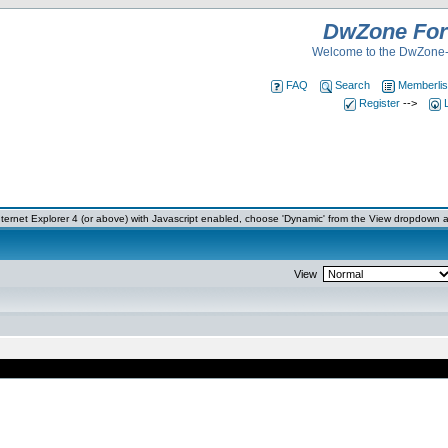
DwZone Fo
Welcome to the DwZone-
FAQ
Search
Memberlis
Register
-->
ernet Explorer 4 (or above) with Javascript enabled, choose 'Dynamic' from the View dropdown a
View