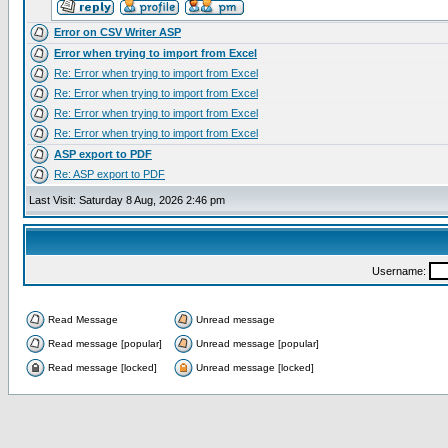
Error on CSV Writer ASP
Error when trying to import from Excel
Re: Error when trying to import from Excel
Re: Error when trying to import from Excel
Re: Error when trying to import from Excel
Re: Error when trying to import from Excel
ASP export to PDF
Re: ASP export to PDF
Last Visit: Saturday 8 Aug, 2026 2:46 pm
Username:
Read Message
Unread message
Read message [popular]
Unread message [popular]
Read message [locked]
Unread message [locked]