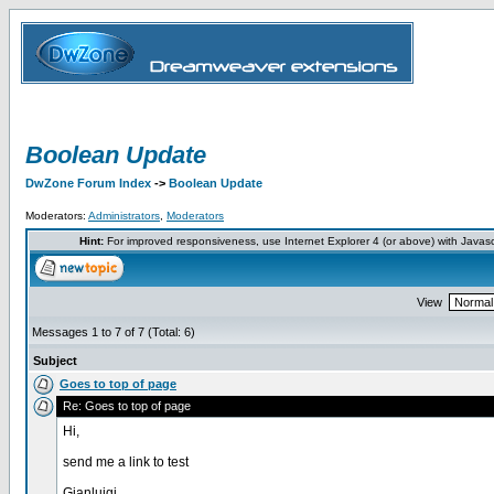
Boolean Update
DwZone Forum Index
->
Boolean Update
Moderators:
Administrators
,
Moderators
Hint:
For improved responsiveness, use Internet Explorer 4 (or above) with Javas
View
Messages 1 to 7 of 7 (Total: 6)
Subject
Goes to top of page
Re: Goes to top of page
Hi,
send me a link to test
Gianluigi