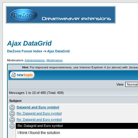
Ajax DataGrid
DwZone Forum Index
->
Ajax DataGrid
Moderators:
Administrators
,
Moderators
Hint:
For improved responsiveness, use Internet Explorer 4 (or above) with Javas
View
Messages 1 to 10 of 485 (Total: 409)
Subject
Datagrid and Euro symbol
Re: Datagrid and Euro symbol
Re: Datagrid and Euro symbol
Re: Datagrid and Euro symbol
I think I found the solution