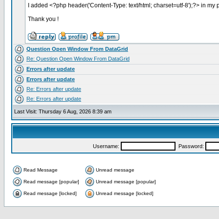
I added <?php header('Content-Type: text/html; charset=utf-8');?> in my p
Thank you !
Question Open Window From DataGrid
Re: Question Open Window From DataGrid
Errors after update
Errors after update
Re: Errors after update
Re: Errors after update
Last Visit: Thursday 6 Aug, 2026 8:39 am
Username:
Password:
Read Message
Unread message
Read message [popular]
Unread message [popular]
Read message [locked]
Unread message [locked]