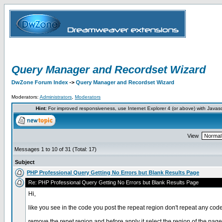
Query Manager and Recordset Wizard
DwZone Forum Index
->
Query Manager and Recordset Wizard
Moderators:
Administrators
,
Moderators
Hint:
For improved responsiveness, use Internet Explorer 4 (or above) with Javas
View
Messages 1 to 10 of 31 (Total: 17)
Subject
PHP Professional Query Getting No Errors but Blank Results Page
Re: PHP Professional Query Getting No Errors but Blank Results Page
Hi,
like you see in the code you post the repeat region don't repeat any code
remove the repet region and before apply it select the region of the pag