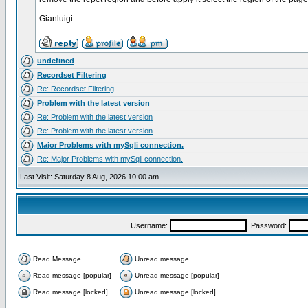
Gianluigi
undefined
Recordset Filtering
Re: Recordset Filtering
Problem with the latest version
Re: Problem with the latest version
Re: Problem with the latest version
Major Problems with mySqli connection.
Re: Major Problems with mySqli connection.
Last Visit: Saturday 8 Aug, 2026 10:00 am
Username:
Password:
Read Message
Unread message
Read message [popular]
Unread message [popular]
Read message [locked]
Unread message [locked]