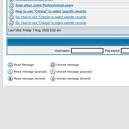
Error when using Professionnal query
How to use "Criteria" to select specific records
Re: How to use "Criteria" to select specific records
Re: How to use "Criteria" to select specific records
Last Visit: Friday 7 Aug, 2026 9:02 am
Username:
Password:
Read Message
Unread message
Read message [popular]
Unread message [popular]
Read message [locked]
Unread message [locked]