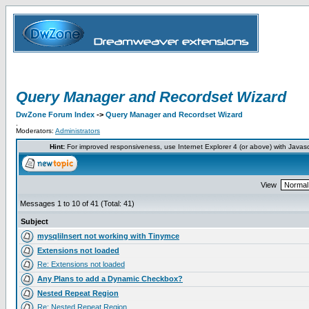
Query Manager and Recordset Wizard
DwZone Forum Index
->
Query Manager and Recordset Wizard
.
Moderators:
Administrators
Hint:
For improved responsiveness, use Internet Explorer 4 (or above) with Javas
View
Messages 1 to 10 of 41 (Total: 41)
Subject
mysqliInsert not working with Tinymce
Extensions not loaded
Re: Extensions not loaded
Any Plans to add a Dynamic Checkbox?
Nested Repeat Region
Re: Nested Repeat Region