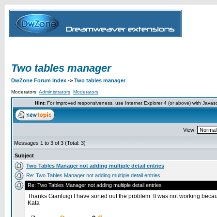
Two tables manager
DwZone Forum Index
->
Two tables manager
.
Moderators:
Administrators
,
Moderators
Hint:
For improved responsiveness, use Internet Explorer 4 (or above) with Javas
View
Messages 1 to 3 of 3 (Total: 3)
Subject
Two Tables Manager not adding multiple detail entries
Re: Two Tables Manager not adding multiple detail entries
Re: Two Tables Manager not adding multiple detail entries
Thanks Gianluigi I have sorted out the problem. It was not working becaus
Kata