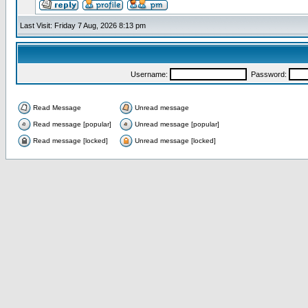
Last Visit: Friday 7 Aug, 2026 8:13 pm
Username:
Password:
Read Message
Unread message
Read message [popular]
Unread message [popular]
Read message [locked]
Unread message [locked]