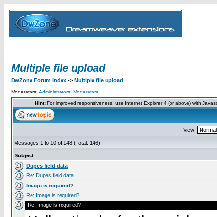
Multiple file upload
DwZone Forum Index
->
Multiple file upload
.
Moderators:
Administrators
,
Moderators
Hint:
For improved responsiveness, use Internet Explorer 4 (or above) with Javas
View
Messages 1 to 10 of 148 (Total: 146)
Subject
Dupes field data
Re: Dupes field data
Image is required?
Re: Image is required?
Re: Image is required?