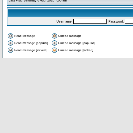
Last Visit: Saturday 8 Aug, 2026 7:03 am
Username:
Password:
Read Message
Unread message
Read message [popular]
Unread message [popular]
Read message [locked]
Unread message [locked]