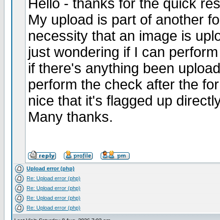
Hello - thanks for the quick re
My upload is part of another fo
necessity that an image is upl
just wondering if I can perform
if there's anything been upload
perform the check after the fo
nice that it's flagged up directl
Many thanks.
Upload error (php)
Re: Upload error (php)
Re: Upload error (php)
Re: Upload error (php)
Re: Upload error (php)