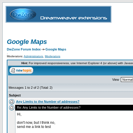
Google Maps
DwZone Forum Index
->
Google Maps
.
Moderators:
Administrators
,
Moderators
Hint:
For improved responsiveness, use Internet Explorer 4 (or above) with Javas
View
Messages 1 to 2 of 2 (Total: 2)
Subject
Any Limits to the Number of addresses?
Re: Any Limits to the Number of addresses?
Hi,
don't now, but I think no,
send me a link to test