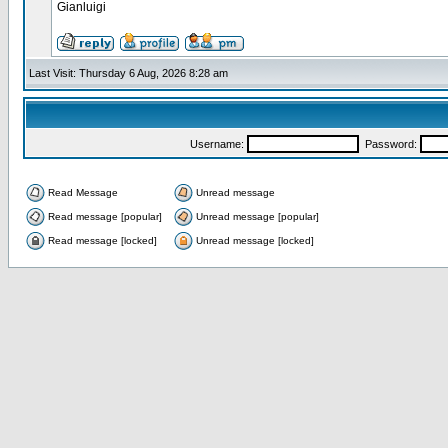
Gianluigi
Last Visit: Thursday 6 Aug, 2026 8:28 am
Username:
Password:
Read Message
Unread message
Read message [popular]
Unread message [popular]
Read message [locked]
Unread message [locked]