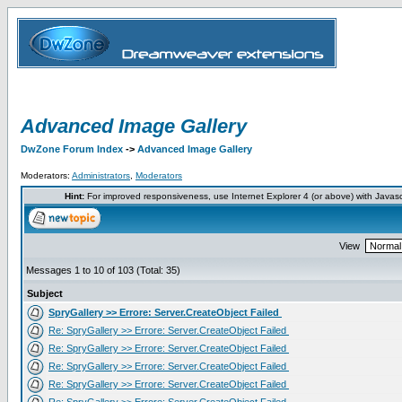
Advanced Image Gallery
DwZone Forum Index
->
Advanced Image Gallery
Moderators:
Administrators
,
Moderators
Hint:
For improved responsiveness, use Internet Explorer 4 (or above) with Javas
View
Messages 1 to 10 of 103 (Total: 35)
Subject
SpryGallery >> Errore: Server.CreateObject Failed
Re: SpryGallery >> Errore: Server.CreateObject Failed
Re: SpryGallery >> Errore: Server.CreateObject Failed
Re: SpryGallery >> Errore: Server.CreateObject Failed
Re: SpryGallery >> Errore: Server.CreateObject Failed