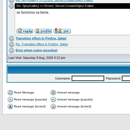
Re: SpryGallery >> Errore: Server.CreateObject Failed
Re: SpryGallery >> Errore: Server.CreateObject Failed
se funziona va bene,
Transition effect in Firefox, Safari
Re: Transition effect in Firefox, Safari
Error when using recordset
Last Visit: Saturday 8 Aug, 2026 0:12 pm
Username:
Password:
Read Message
Unread message
Read message [popular]
Unread message [popular]
Read message [locked]
Unread message [locked]