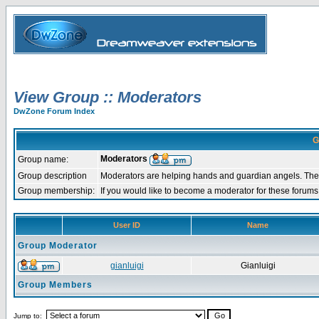
View Group :: Moderators
DwZone Forum Index
G
Moderators
Group name:
Group description
Moderators are helping hands and guardian angels. They
Group membership:
If you would like to become a moderator for these forum
User ID
Name
Group Moderator
gianluigi
Gianluigi
Group Members
Jump to: