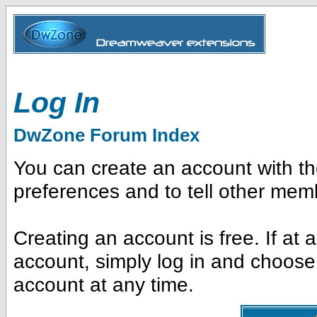
Log In
DwZone Forum Index
You can create an account with t
preferences and to tell other mem
Creating an account is free. If at
account, simply log in and choose
account at any time.