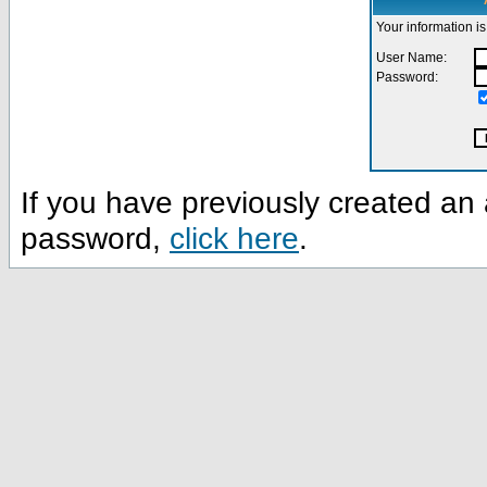
Your information is
User Name:
Password:
If you have previously created a
password,
click here
.