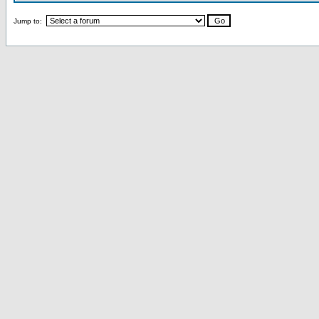
Jump to: