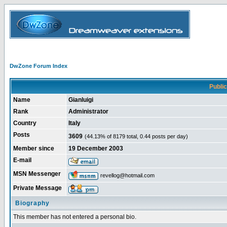
DwZone Forum Index
Public 
Name
Gianluigi
Rank
Administrator
Country
Italy
Posts
3609
(44.13% of 8179 total, 0.44 posts per day)
Member since
19 December 2003
E-mail
MSN Messenger
revellog@hotmail.com
Private Message
Biography
This member has not entered a personal bio.