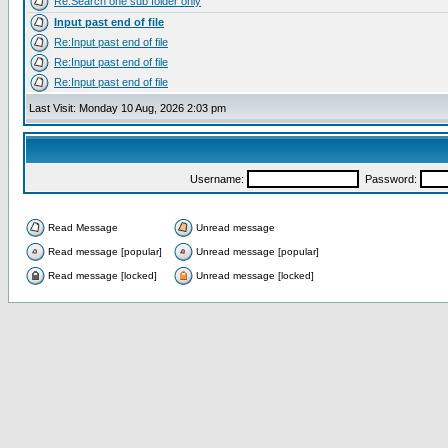
Re:Search one sub folder only
Input past end of file
Re:Input past end of file
Re:Input past end of file
Re:Input past end of file
Last Visit: Monday 10 Aug, 2026 2:03 pm
Username:
Password:
Read Message
Unread message
Read message [popular]
Unread message [popular]
Read message [locked]
Unread message [locked]