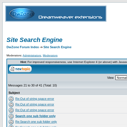
Site Search Engine
DwZone Forum Index
->
Site Search Engine
Moderators:
Administrators
,
Moderators
Hint:
For improved responsiveness, use Internet Explorer 4 (or above) with Javas
View
Messages 21 to 30 of 41 (Total: 10)
Subject
Re:Out of string space error
Re:Out of string space error
Re:Out of string space error
Search one sub folder only
Re:Search one sub folder only