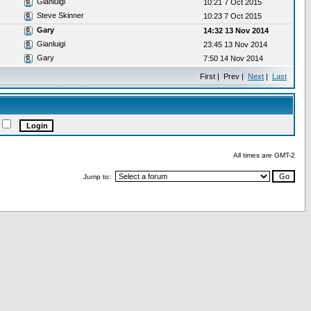
Gianluigi
10:21 7 Oct 2015
Steve Skinner
10:23 7 Oct 2015
Gary
14:32 13 Nov 2014
Gianluigi
23:45 13 Nov 2014
Gary
7:50 14 Nov 2014
First | Prev |
Next
|
Last
All times are GMT-2
Jump to: