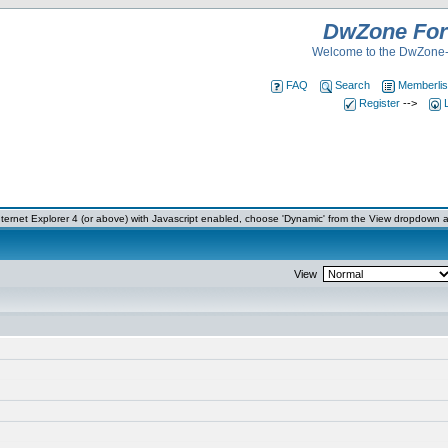
DwZone Fo
Welcome to the DwZone-
FAQ
Search
Memberlis
Register
-->
ernet Explorer 4 (or above) with Javascript enabled, choose 'Dynamic' from the View dropdown a
View