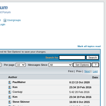
rum
it Forum
t
Usergroups
Login
Mark all topics read
nd hit 'Set Options' to save your changes.
Search for
Per page
Messages Since
First | Prev |
Next
|
Last
Author
Date
PaulMaher
0:13 13 Oct 2020
Ken
23:34 19 Feb 2016
Gianluigi
5:42 20 Feb 2016
Ken
23:34 19 Feb 2016
Steve Skinner
16:00 6 Oct 2015