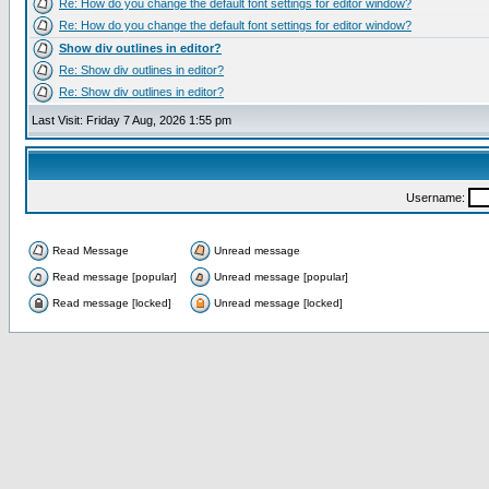
Re: How do you change the default font settings for editor window?
Re: How do you change the default font settings for editor window?
Show div outlines in editor?
Re: Show div outlines in editor?
Re: Show div outlines in editor?
Last Visit: Friday 7 Aug, 2026 1:55 pm
Username:
Read Message
Unread message
Read message [popular]
Unread message [popular]
Read message [locked]
Unread message [locked]