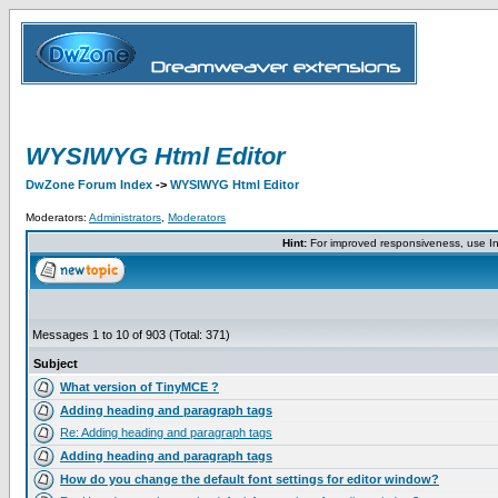
WYSIWYG Html Editor
DwZone Forum Index
->
WYSIWYG Html Editor
Moderators:
Administrators
,
Moderators
Hint:
For improved responsiveness, use Int
Messages 1 to 10 of 903 (Total: 371)
Subject
What version of TinyMCE ?
Adding heading and paragraph tags
Re: Adding heading and paragraph tags
Adding heading and paragraph tags
How do you change the default font settings for editor window?