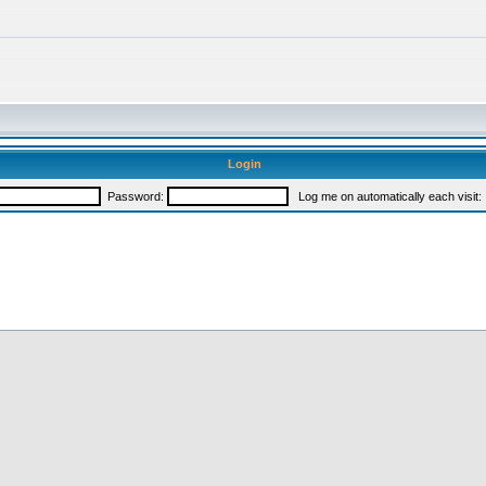
Login
Password:
Log me on automatically each visit: