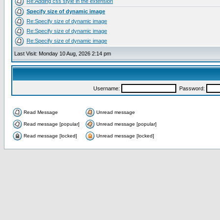
Re:Adding css style in the extension
Specify size of dynamic image
Re:Specify size of dynamic image
Re:Specify size of dynamic image
Re:Specify size of dynamic image
Last Visit: Monday 10 Aug, 2026 2:14 pm
Username:
Password:
Read Message
Unread message
Read message [popular]
Unread message [popular]
Read message [locked]
Unread message [locked]