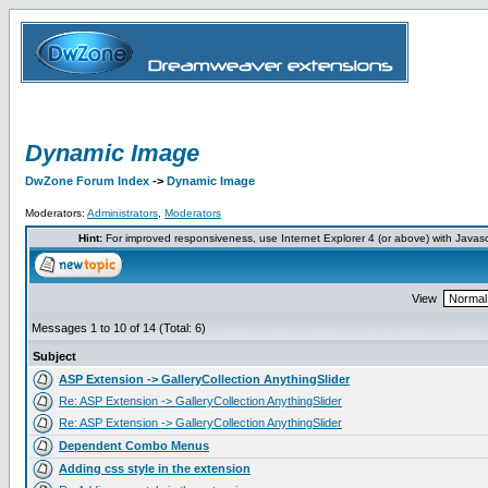
Dynamic Image
DwZone Forum Index
->
Dynamic Image
Moderators:
Administrators
,
Moderators
Hint:
For improved responsiveness, use Internet Explorer 4 (or above) with Javas
View
Messages 1 to 10 of 14 (Total: 6)
Subject
ASP Extension -> GalleryCollection AnythingSlider
Re: ASP Extension -> GalleryCollection AnythingSlider
Re: ASP Extension -> GalleryCollection AnythingSlider
Dependent Combo Menus
Adding css style in the extension