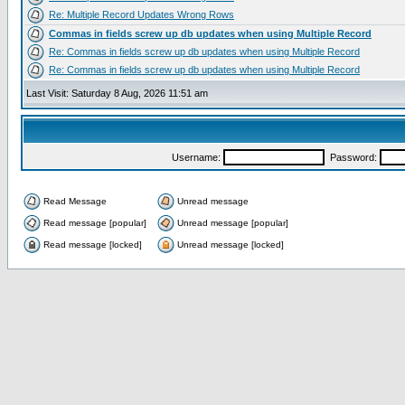
Re: Multiple Record Updates Wrong Rows
Commas in fields screw up db updates when using Multiple Record
Re: Commas in fields screw up db updates when using Multiple Record
Re: Commas in fields screw up db updates when using Multiple Record
Last Visit: Saturday 8 Aug, 2026 11:51 am
Username:
Password:
Read Message
Unread message
Read message [popular]
Unread message [popular]
Read message [locked]
Unread message [locked]