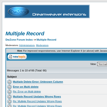
Multiple Record
DwZone Forum Index
->
Multiple Record
.
Moderators:
Administrators
,
Moderators
Hint:
For improved responsiveness, use Internet Explorer 4 (or above) with Javas
View
Messages 1 to 10 of 66 (Total: 66)
Subject
Multiple Delete Error: Unknown Column
Error on Multi delete
Re: Error on Multi delete
Multiple Record Updates Wrong Rows
Re: Multiple Record Updates Wrong Rows
Re: Multiple Record Updates Wrong Rows