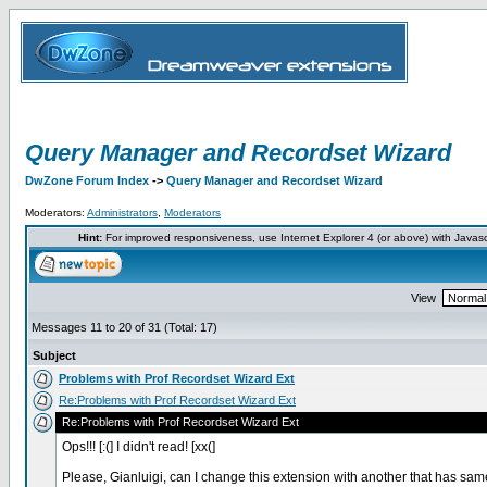
Query Manager and Recordset Wizard
DwZone Forum Index
->
Query Manager and Recordset Wizard
Moderators:
Administrators
,
Moderators
Hint:
For improved responsiveness, use Internet Explorer 4 (or above) with Javas
View
Messages 11 to 20 of 31 (Total: 17)
Subject
Problems with Prof Recordset Wizard Ext
Re:Problems with Prof Recordset Wizard Ext
Re:Problems with Prof Recordset Wizard Ext
Ops!!! [:(] I didn't read! [xx(]
Please, Gianluigi, can I change this extension with another that has sa