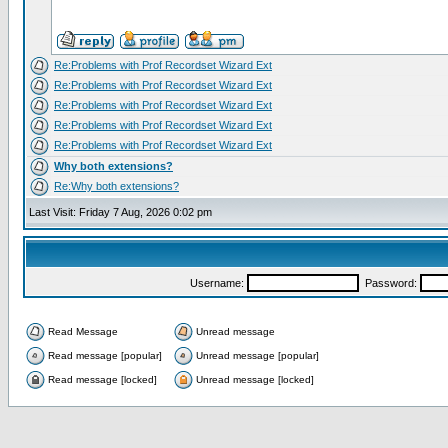
Re:Problems with Prof Recordset Wizard Ext
Re:Problems with Prof Recordset Wizard Ext
Re:Problems with Prof Recordset Wizard Ext
Re:Problems with Prof Recordset Wizard Ext
Re:Problems with Prof Recordset Wizard Ext
Why both extensions?
Re:Why both extensions?
Last Visit: Friday 7 Aug, 2026 0:02 pm
Username:
Password:
Read Message
Unread message
Read message [popular]
Unread message [popular]
Read message [locked]
Unread message [locked]