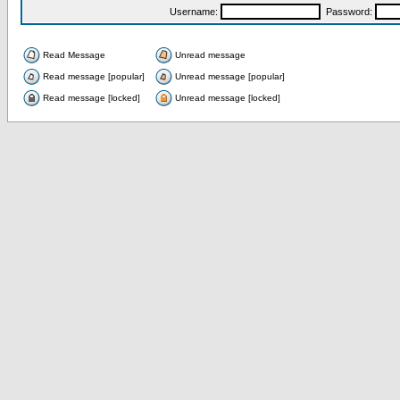
Username:
Password:
Read Message
Unread message
Read message [popular]
Unread message [popular]
Read message [locked]
Unread message [locked]