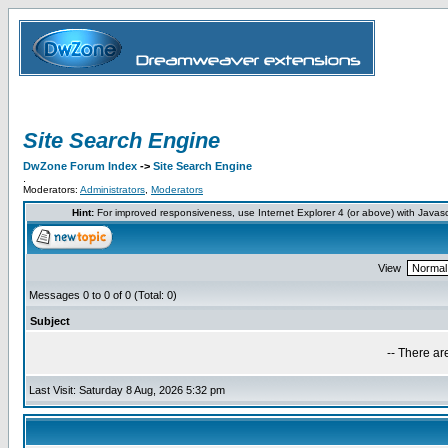
Site Search Engine
DwZone Forum Index
->
Site Search Engine
.
Moderators:
Administrators
,
Moderators
Hint:
For improved responsiveness, use Internet Explorer 4 (or above) with Javas
View
Messages 0 to 0 of 0 (Total: 0)
Subject
-- There ar
Last Visit: Saturday 8 Aug, 2026 5:32 pm