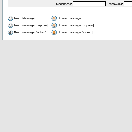
Username:
Password:
Read Message
Unread message
Read message [popular]
Unread message [popular]
Read message [locked]
Unread message [locked]