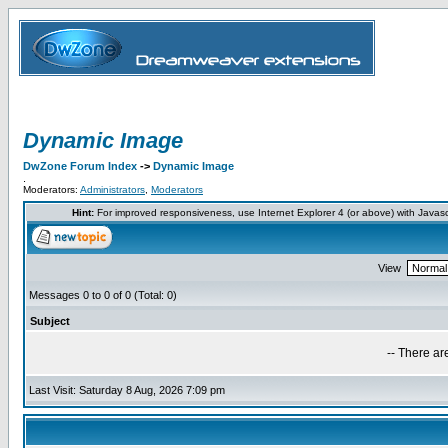
Dynamic Image
DwZone Forum Index
->
Dynamic Image
.
Moderators:
Administrators
,
Moderators
Hint:
For improved responsiveness, use Internet Explorer 4 (or above) with Javas
View
Messages 0 to 0 of 0 (Total: 0)
Subject
-- There ar
Last Visit: Saturday 8 Aug, 2026 7:09 pm