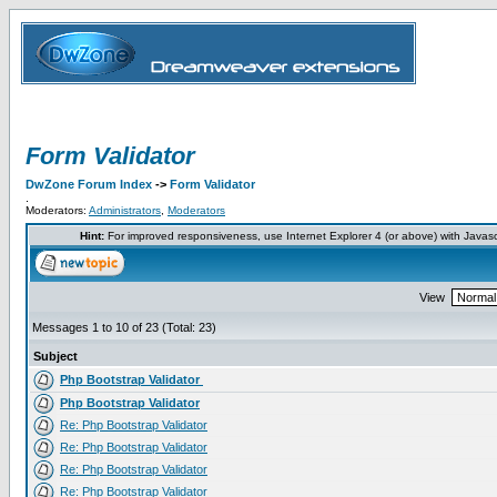
Form Validator
DwZone Forum Index
->
Form Validator
.
Moderators:
Administrators
,
Moderators
Hint:
For improved responsiveness, use Internet Explorer 4 (or above) with Javas
View
Messages 1 to 10 of 23 (Total: 23)
Subject
Php Bootstrap Validator
Php Bootstrap Validator
Re: Php Bootstrap Validator
Re: Php Bootstrap Validator
Re: Php Bootstrap Validator
Re: Php Bootstrap Validator