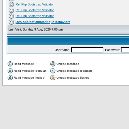
Re: Php Bootstrap Validator
Re: Php Bootstrap Validator
Re: Php Bootstrap Validator
DWZone not appearing in behaviors
Last Visit: Sunday 9 Aug, 2026 7:05 pm
Username:
Password:
Read Message
Unread message
Read message [popular]
Unread message [popular]
Read message [locked]
Unread message [locked]