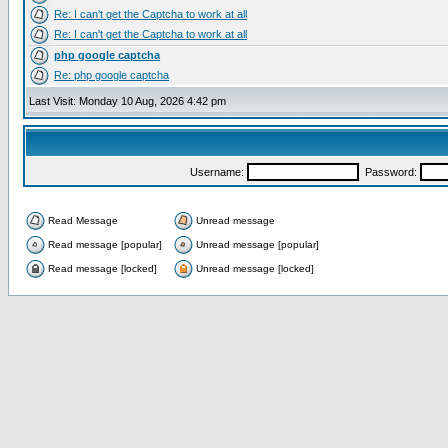
Re: I can't get the Captcha to work at all
Re: I can't get the Captcha to work at all
php google captcha
Re: php google captcha
Last Visit: Monday 10 Aug, 2026 4:42 pm
Username:
Password:
Read Message
Unread message
Read message [popular]
Unread message [popular]
Read message [locked]
Unread message [locked]