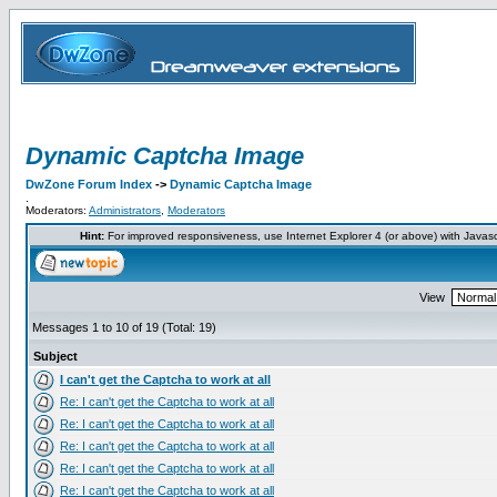
Dynamic Captcha Image
DwZone Forum Index
->
Dynamic Captcha Image
.
Moderators:
Administrators
,
Moderators
Hint:
For improved responsiveness, use Internet Explorer 4 (or above) with Javas
View
Messages 1 to 10 of 19 (Total: 19)
Subject
I can't get the Captcha to work at all
Re: I can't get the Captcha to work at all
Re: I can't get the Captcha to work at all
Re: I can't get the Captcha to work at all
Re: I can't get the Captcha to work at all
Re: I can't get the Captcha to work at all