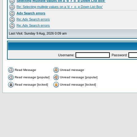
Selecting mulitple values on a 'd_r_o_p Down List Box'
Re: Selecting mulitple values on a 'd_r_o_p Down List Box'
Adv Search errors
Re: Adv Search errors
Re: Adv Search errors
Last Visit: Sunday 9 Aug, 2026 0:09 am
Username:
Password:
Read Message
Unread message
Read message [popular]
Unread message [popular]
Read message [locked]
Unread message [locked]