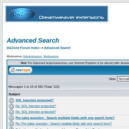
Advanced Search
DwZone Forum Index
->
Advanced Search
Moderators:
Administrators
,
Moderators
Hint:
For improved responsiveness, use Internet Explorer 4 (or above) with Javas
View
Messages 1 to 10 of 282 (Total: 122)
Subject
SQL Injection protected?
Re: SQL Injection protected?
Re: SQL Injection protected?
Pre-sales question - Search multiple fields with one search form?
Re: Pre-sales question - Search multiple fields with one search form?