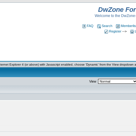
DwZone Fo
Welcome to the DwZone-
FAQ
Search
Memberlis
Register
-->
ernet Explorer 4 (or above) with Javascript enabled, choose 'Dynamic' from the View dropdown a
View