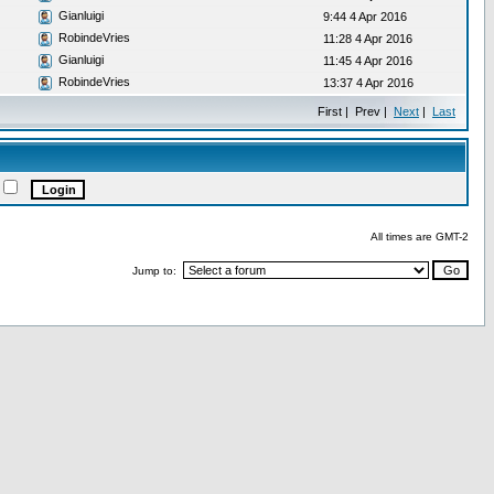
Gianluigi
9:44 4 Apr 2016
RobindeVries
11:28 4 Apr 2016
Gianluigi
11:45 4 Apr 2016
RobindeVries
13:37 4 Apr 2016
First | Prev |
Next
|
Last
All times are GMT-2
Jump to: