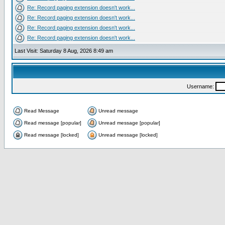
Re: Record paging extension doesn't work...
Re: Record paging extension doesn't work...
Re: Record paging extension doesn't work...
Re: Record paging extension doesn't work...
Last Visit: Saturday 8 Aug, 2026 8:49 am
Username:
Read Message
Unread message
Read message [popular]
Unread message [popular]
Read message [locked]
Unread message [locked]