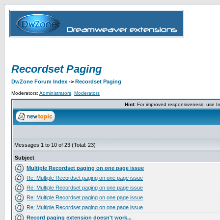
Recordset Paging
DwZone Forum Index
->
Recordset Paging
.
Moderators:
Administrators
,
Moderators
Hint:
For improved responsiveness, use Int
Messages 1 to 10 of 23 (Total: 23)
Subject
Multiple Recordset paging on one page issue
Re: Multiple Recordset paging on one page issue
Re: Multiple Recordset paging on one page issue
Re: Multiple Recordset paging on one page issue
Re: Multiple Recordset paging on one page issue
Record paging extension doesn't work...