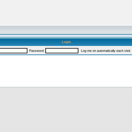
Login
Password:
Log me on automatically each visit: