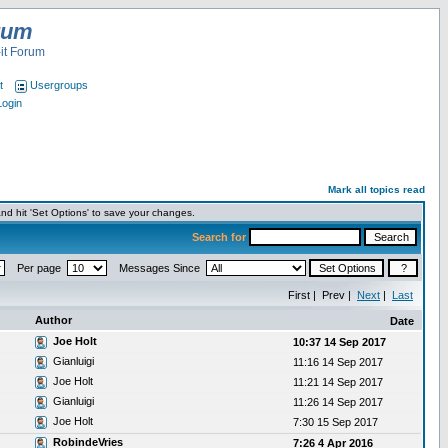
rum
it Forum
t
Usergroups
Login
Mark all topics read
nd hit 'Set Options' to save your changes.
Search for
Per page
Messages Since
First | Prev |
Next
|
Last
Author
Date
Joe Holt
10:37 14 Sep 2017
Gianluigi
11:16 14 Sep 2017
Joe Holt
11:21 14 Sep 2017
Gianluigi
11:26 14 Sep 2017
Joe Holt
7:30 15 Sep 2017
RobindeVries
7:26 4 Apr 2016