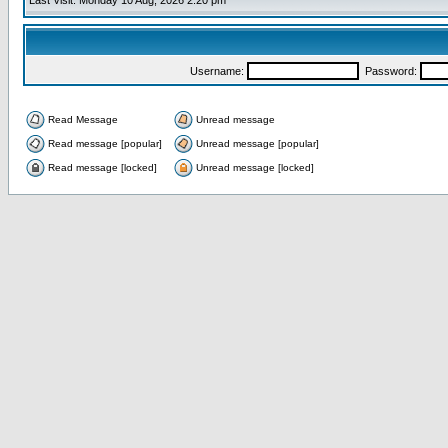
Last Visit: Monday 10 Aug, 2026 2:20 pm
Username:
Password:
Read Message
Unread message
Read message [popular]
Unread message [popular]
Read message [locked]
Unread message [locked]