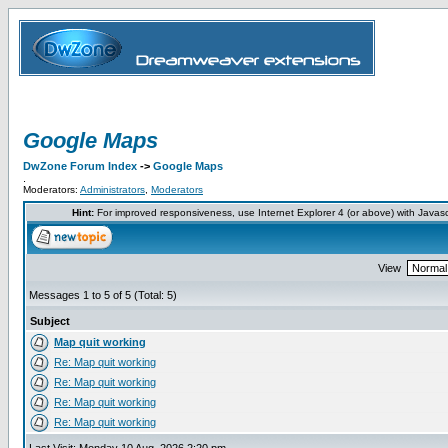
Google Maps
DwZone Forum Index
->
Google Maps
.
Moderators:
Administrators
,
Moderators
Hint:
For improved responsiveness, use Internet Explorer 4 (or above) with Javas
View
Messages 1 to 5 of 5 (Total: 5)
Subject
Map quit working
Re: Map quit working
Re: Map quit working
Re: Map quit working
Re: Map quit working