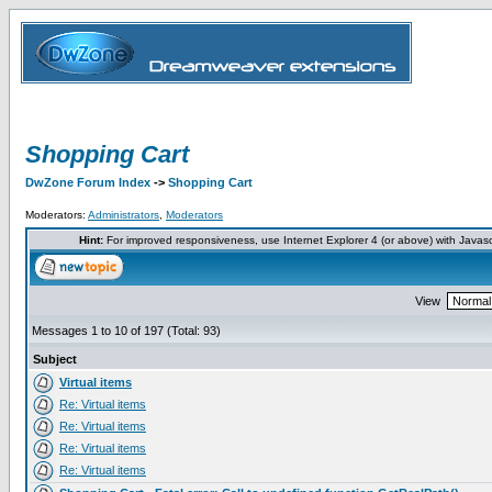
Shopping Cart
DwZone Forum Index
->
Shopping Cart
Moderators:
Administrators
,
Moderators
Hint:
For improved responsiveness, use Internet Explorer 4 (or above) with Javas
View
Messages 1 to 10 of 197 (Total: 93)
Subject
Virtual items
Re: Virtual items
Re: Virtual items
Re: Virtual items
Re: Virtual items