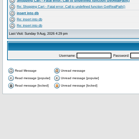
Shopping Cart - Fatal error: Call to undefined function GetRealPath()
Re: Shopping Cart - Fatal error: Call to undefined function GetRealPath()
insert into db
Re: insert into db
Re: insert into db
Last Visit: Sunday 9 Aug, 2026 4:29 pm
Username:
Password:
Read Message
Unread message
Read message [popular]
Unread message [popular]
Read message [locked]
Unread message [locked]