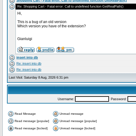
Shopping Cart - Fatal error: Call to undefined function GetRealPath()
Re: Shopping Cart - Fatal error: Call to undefined function GetRealPath()
Hi,
This is a bug of an old version
Which version you have of the extension?
Gianluigi
insert into db
Re: insert into db
Re: insert into db
Last Visit: Saturday 8 Aug, 2026 6:31 pm
Username:
Password:
Read Message
Unread message
Read message [popular]
Unread message [popular]
Read message [locked]
Unread message [locked]