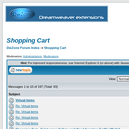
Shopping Cart
DwZone Forum Index
->
Shopping Cart
Moderators:
Administrators
,
Moderators
Hint:
For improved responsiveness, use Internet Explorer 4 (or above) with Javas
View
Messages 1 to 10 of 197 (Total: 93)
Subject
Virtual items
Re: Virtual items
Re: Virtual items
Re: Virtual items
Re: Virtual items