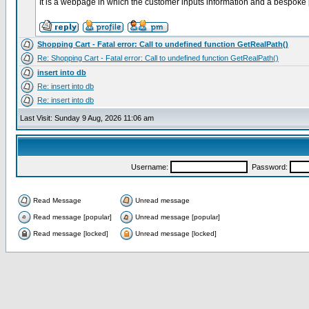
It is a webpage in which the customer inputs information and a bespoke 
Shopping Cart - Fatal error: Call to undefined function GetRealPath()
Re: Shopping Cart - Fatal error: Call to undefined function GetRealPath()
insert into db
Re: insert into db
Re: insert into db
Last Visit: Sunday 9 Aug, 2026 11:06 am
Username:
Password:
Read Message
Unread message
Read message [popular]
Unread message [popular]
Read message [locked]
Unread message [locked]