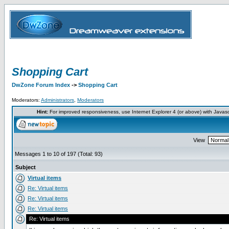
Shopping Cart
DwZone Forum Index
->
Shopping Cart
Moderators:
Administrators
,
Moderators
Hint:
For improved responsiveness, use Internet Explorer 4 (or above) with Javas
View
Messages 1 to 10 of 197 (Total: 93)
Subject
Virtual items
Re: Virtual items
Re: Virtual items
Re: Virtual items
Re: Virtual items