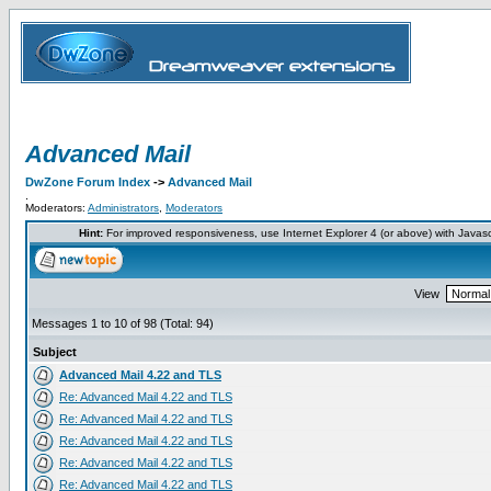
Advanced Mail
DwZone Forum Index
->
Advanced Mail
.
Moderators:
Administrators
,
Moderators
Hint:
For improved responsiveness, use Internet Explorer 4 (or above) with Javas
View
Messages 1 to 10 of 98 (Total: 94)
Subject
Advanced Mail 4.22 and TLS
Re: Advanced Mail 4.22 and TLS
Re: Advanced Mail 4.22 and TLS
Re: Advanced Mail 4.22 and TLS
Re: Advanced Mail 4.22 and TLS
Re: Advanced Mail 4.22 and TLS