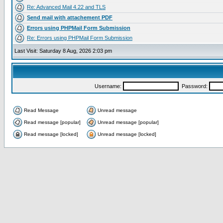
Re: Advanced Mail 4.22 and TLS
Send mail with attachement PDF
Errors using PHPMail Form Submission
Re: Errors using PHPMail Form Submission
Last Visit: Saturday 8 Aug, 2026 2:03 pm
Username:
Password:
Read Message
Unread message
Read message [popular]
Unread message [popular]
Read message [locked]
Unread message [locked]