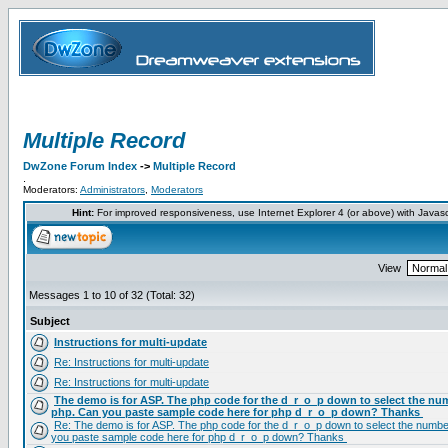
Multiple Record
DwZone Forum Index
->
Multiple Record
.
Moderators:
Administrators
,
Moderators
Hint:
For improved responsiveness, use Internet Explorer 4 (or above) with Javas
View
Messages 1 to 10 of 32 (Total: 32)
Subject
Instructions for multi-update
Re: Instructions for multi-update
Re: Instructions for multi-update
The demo is for ASP. The php code for the d_r_o_p down to select the num
php. Can you paste sample code here for php d_r_o_p down? Thanks
Re: The demo is for ASP. The php code for the d_r_o_p down to select the number
you paste sample code here for php d_r_o_p down? Thanks