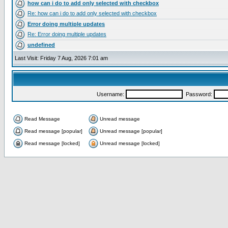
how can i do to add only selected with checkbox
Re: how can i do to add only selected with checkbox
Error doing multiple updates
Re: Error doing multiple updates
undefined
Last Visit: Friday 7 Aug, 2026 7:01 am
Username:
Password:
Read Message
Unread message
Read message [popular]
Unread message [popular]
Read message [locked]
Unread message [locked]