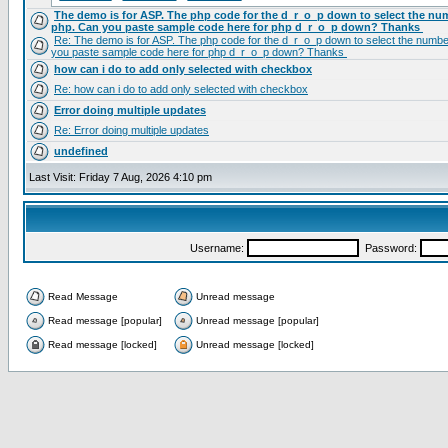
The demo is for ASP. The php code for the d_r_o_p down to select the num
php. Can you paste sample code here for php d_r_o_p down? Thanks
Re: The demo is for ASP. The php code for the d_r_o_p down to select the number
you paste sample code here for php d_r_o_p down? Thanks
how can i do to add only selected with checkbox
Re: how can i do to add only selected with checkbox
Error doing multiple updates
Re: Error doing multiple updates
undefined
Last Visit: Friday 7 Aug, 2026 4:10 pm
Username:
Password:
Read Message
Unread message
Read message [popular]
Unread message [popular]
Read message [locked]
Unread message [locked]