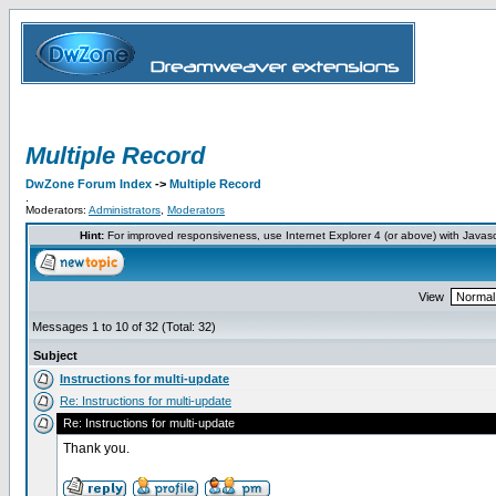
Multiple Record
DwZone Forum Index
->
Multiple Record
.
Moderators:
Administrators
,
Moderators
Hint:
For improved responsiveness, use Internet Explorer 4 (or above) with Javas
View
Messages 1 to 10 of 32 (Total: 32)
Subject
Instructions for multi-update
Re: Instructions for multi-update
Re: Instructions for multi-update
Thank you.