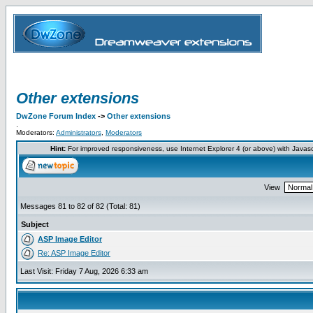
Other extensions
DwZone Forum Index
->
Other extensions
.
Moderators:
Administrators
,
Moderators
Hint:
For improved responsiveness, use Internet Explorer 4 (or above) with Javas
View
Messages 81 to 82 of 82 (Total: 81)
Subject
ASP Image Editor
Re: ASP Image Editor
Last Visit: Friday 7 Aug, 2026 6:33 am