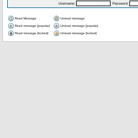
Username:
Password:
Read Message
Unread message
Read message [popular]
Unread message [popular]
Read message [locked]
Unread message [locked]