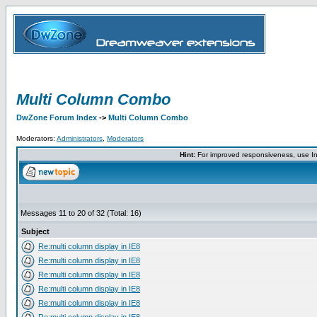
Multi Column Combo
DwZone Forum Index
->
Multi Column Combo
Moderators:
Administrators
,
Moderators
Hint:
For improved responsiveness, use Int
Messages 11 to 20 of 32 (Total: 16)
Subject
Re:multi column display in IE8
Re:multi column display in IE8
Re:multi column display in IE8
Re:multi column display in IE8
Re:multi column display in IE8