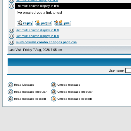
Re:multi column display in IE8
Re:multi column display in IE8
I've emailed you a link to test
Re: multi column display in IE8
Re: multi column display in IE8
multi column combo changes page css
Last Visit: Friday 7 Aug, 2026 7:05 am
Username:
Read Message
Unread message
Read message [popular]
Unread message [popular]
Read message [locked]
Unread message [locked]