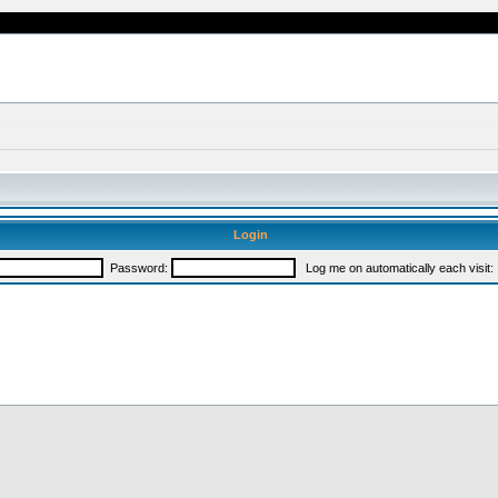
Login
Password:
Log me on automatically each visit: