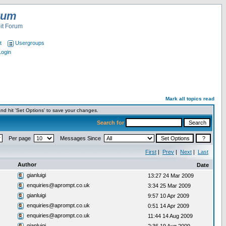
rum
it Forum
t
Usergroups
Login
Mark all topics read
nd hit 'Set Options' to save your changes.
Search for
Per page
Messages Since
First
|
Prev
|
Next
|
Last
Author
Date
gianluigi
13:27 24 Mar 2009
enquiries@aprompt.co.uk
3:34 25 Mar 2009
gianluigi
9:57 10 Apr 2009
enquiries@aprompt.co.uk
0:51 14 Apr 2009
enquiries@aprompt.co.uk
11:44 14 Aug 2009
gianluigi