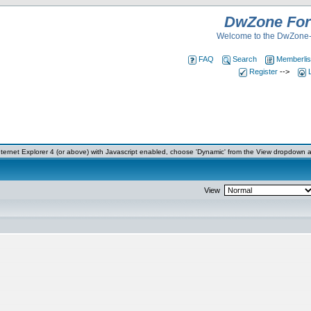
DwZone Fo
Welcome to the DwZone-
FAQ
Search
Memberlis
Register
-->
ernet Explorer 4 (or above) with Javascript enabled, choose 'Dynamic' from the View dropdown a
View