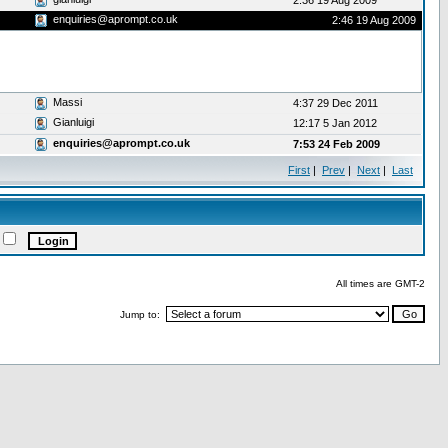
2:36 19 Aug 2009
enquiries@aprompt.co.uk
2:46 19 Aug 2009
Massi
4:37 29 Dec 2011
Gianluigi
12:17 5 Jan 2012
enquiries@aprompt.co.uk
7:53 24 Feb 2009
First
|
Prev
|
Next
|
Last
All times are GMT-2
Jump to: