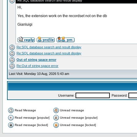
Re:SQL database search and result display
Hi,
Yes, the extension work on the recordset not on the db
Gianluigi
Re:SQL database search and result display
Re:SQL database search and result display
Out of string space error
Re:Out of string space error
Last Visit: Monday 10 Aug, 2026 5:43 am
Username:
Password:
Read Message
Unread message
Read message [popular]
Unread message [popular]
Read message [locked]
Unread message [locked]