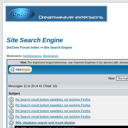
Site Search Engine
DwZone Forum Index
->
Site Search Engine
Moderators:
Administrators
,
Moderators
Hint:
For improved responsiveness, use Internet Explorer 4 (or above) with Javas
View
Messages 11 to 20 of 41 (Total: 10)
Subject
Re:Search result bottom pagelinks not working Firefox
Re:Search result bottom pagelinks not working Firefox
Re:Search result bottom pagelinks not working Firefox
Re:Search result bottom pagelinks not working Firefox
SQL database search and result display