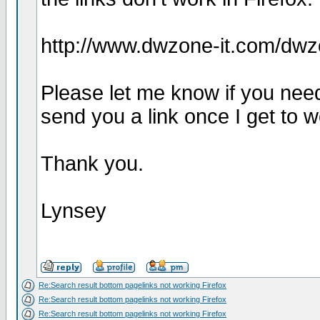
http://www.dwzone-it.com/dw
Please let me know if you need 
send you a link once I get to w
Thank you.
Lynsey
Re:Search result bottom pagelinks not working Firefox
Re:Search result bottom pagelinks not working Firefox
Re:Search result bottom pagelinks not working Firefox