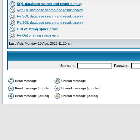
SQL database search and result display
Re:SQL database search and result display
Re:SQL database search and result display
Re:SQL database search and result display
Out of string space error
Re:Out of string space error
Last Visit: Monday 10 Aug, 2026 11:20 am
Username:
Password:
Read Message
Unread message
Read message [popular]
Unread message [popular]
Read message [locked]
Unread message [locked]