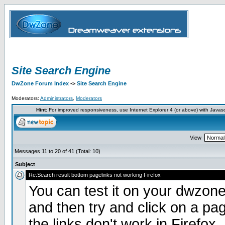
Site Search Engine
DwZone Forum Index
->
Site Search Engine
Moderators:
Administrators
,
Moderators
Hint:
For improved responsiveness, use Internet Explorer 4 (or above) with Javas
View
Messages 11 to 20 of 41 (Total: 10)
Subject
Re:Search result bottom pagelinks not working Firefox
You can test it on your dwzone
and then try and click on a pa
the links don't work in Firefox.