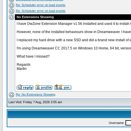
Re: Scheduler error on load events
Re: Scheduler error on load events
No Extensions Showing
I have DwZone Extension Manager v1.56 installed and used it to install
However, none of the installed behaviours show in Dreamweaver. I have i
I replaced my hard drive with a new SSD and did a brand new install of 
I'm using Dreamweaver CC 2017.5 on Windows 10 Home, 64 bit, versio
What have I missed?
Regards
Martin
Re: No Extensions Showing
Last Visit: Friday 7 Aug, 2026 3:55 am
Username: