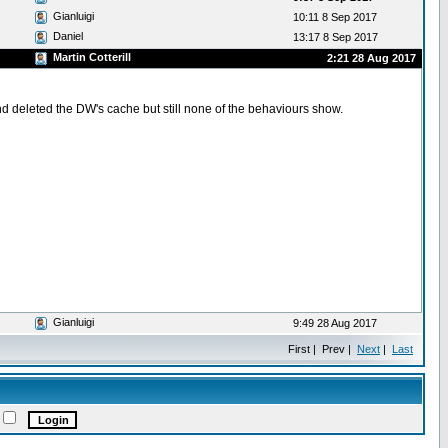
Gianluigi
10:11 8 Sep 2017
Daniel
13:17 8 Sep 2017
Martin Cotterill
2:21 28 Aug 2017
d deleted the DW's cache but still none of the behaviours show.
Gianluigi
9:49 28 Aug 2017
First | Prev |
Next
|
Last