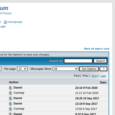
rum
it Forum
t
Usergroups
Login
Mark all topics read
nd hit 'Set Options' to save your changes.
Search for
Per page
Messages Since
First | Prev |
Next
|
Last
Author
Date
Daniel
23:10 9 Feb 2020
Gianluigi
11:13 10 Feb 2020
Daniel
19:25 19 Sep 2017
Daniel
13:19 8 Sep 2017
Gianluigi
13:56 8 Sep 2017
Daniel
9:37 8 Sep 2017