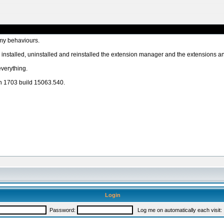
 my behaviours.
nstalled, uninstalled and reinstalled the extension manager and the extensions an
everything.
n 1703 build 15063.540.
Login
Password:
Log me on automatically each visit: