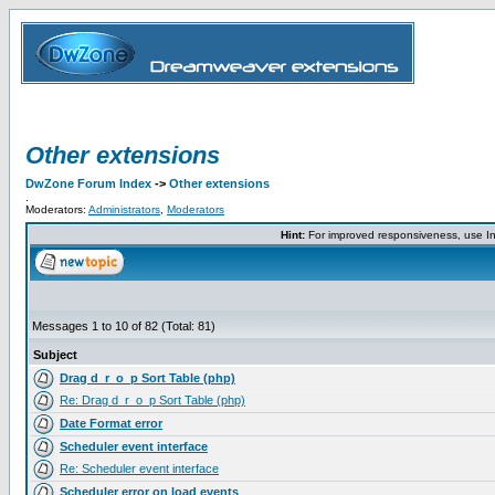
Other extensions
DwZone Forum Index
->
Other extensions
.
Moderators:
Administrators
,
Moderators
Hint:
For improved responsiveness, use Int
Messages 1 to 10 of 82 (Total: 81)
Subject
Drag d_r_o_p Sort Table (php)
Re: Drag d_r_o_p Sort Table (php)
Date Format error
Scheduler event interface
Re: Scheduler event interface
Scheduler error on load events