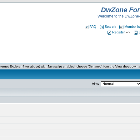
DwZone Fo
Welcome to the DwZone-
FAQ
Search
Memberlis
Register
-->
ernet Explorer 4 (or above) with Javascript enabled, choose 'Dynamic' from the View dropdown a
View