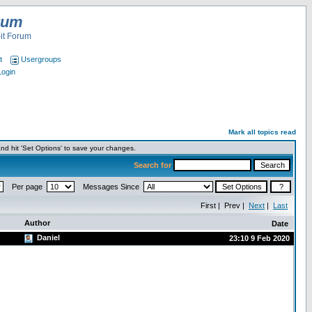
rum
it Forum
t
Usergroups
Login
Mark all topics read
nd hit 'Set Options' to save your changes.
Search for
Per page
Messages Since
First | Prev |
Next
|
Last
Author
Date
Daniel
23:10 9 Feb 2020