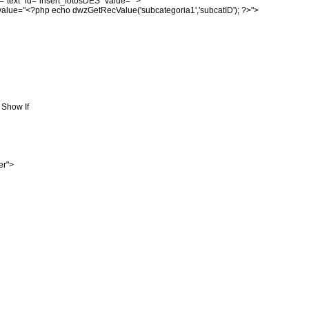
="text" id="insert_fotosDES" value="">
alue="<?php echo dwzGetRecValue('subcategoria1','subcatID'); ?>">
t Show If
er">