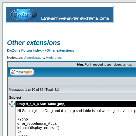
Other extensions
DwZone Forum Index
->
Other extensions
.
Moderators:
Administrators
,
Moderators
Hint:
For improved responsiveness, use Int
Messages 1 to 10 of 82 (Total: 81)
Subject
Drag d_r_o_p Sort Table (php)
Hi Gianluigi, the Drag and d_r_o_p sort table is not working, I have this 
<?php
error_reporting(E_ALL);
ini_set('display_errors', 1);
?>