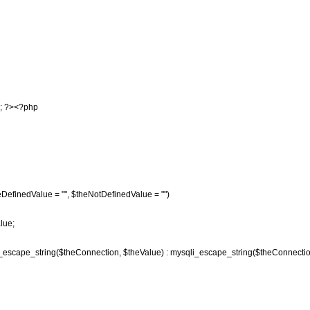
); ?><?php
DefinedValue = "", $theNotDefinedValue = "")
lue;
l_escape_string($theConnection, $theValue) : mysqli_escape_string($theConnectio