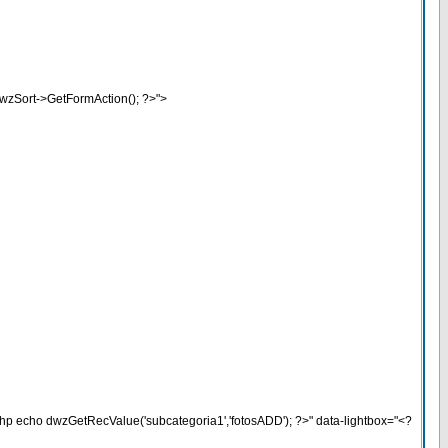
wzSort->GetFormAction(); ?>">
php echo dwzGetRecValue('subcategoria1','fotosADD'); ?>" data-lightbox="<?