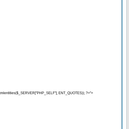
o (htmlentities($_SERVER["PHP_SELF"], ENT_QUOTES)); ?>">