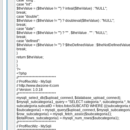
case "long":
case "int":
$theValue = ($theValue != "") ? intval($theValue) : "NULL";
break;
case "double":
$theValue = ($theValue != "") ? doubleval($theValue) : "NULL";
break;
case "date":
$theValue = ($theValue != "") ? "'" . $theValue . "'" : "NULL";
break;
case "defined":
$theValue = ($theValue != "") ? $theDefinedValue : $theNotDefinedValue
break;
}
return $theValue;
}
}
?>
<?php
//**************************
// ProfRecWiz - MySqli
// http://www.dwzone-it.com
// Version: 1.0.18
//**************************
mysqli_select_db($upload_connect, $database_upload_connect);
$mysqli_subcategoria1_query = "SELECT categoria.*, subcategoria.*, f
subcategoria.subcatID = fotos.fotosSUBCATID WHERE (((subcategoria.sub
$subcategoria1 = mysqli_query($upload_connect, $mysqli_subcategoria
$row_subcategoria1 = mysqli_fetch_assoc($subcategoria1);
$totalRows_subcategoria1 = mysqli_num_rows($subcategoria1);
//**************************
// ProfRecWiz - MySqli