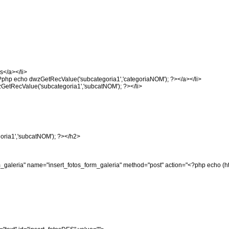
s</a></li>
<?php echo dwzGetRecValue('subcategoria1','categoriaNOM'); ?></a></li>
zGetRecValue('subcategoria1','subcatNOM'); ?></li>
oria1','subcatNOM'); ?></h2>
form_galeria" name="insert_fotos_form_galeria" method="post" action="<?php ech