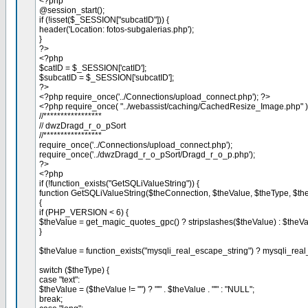
<?php
@session_start();
if (!isset($_SESSION["subcatID"])) {
header('Location: fotos-subgalerias.php');
}
?>
<?php
$catID = $_SESSION['catID'];
$subcatID = $_SESSION['subcatID'];
?>
<?php require_once('../Connections/upload_connect.php'); ?>
<?php require_once( "../webassist/caching/CachedResize_Image.php" 
//*****************
// dwzDragd_r_o_pSort
//*****************
require_once('../Connections/upload_connect.php');
require_once('../dwzDragd_r_o_pSort/Dragd_r_o_p.php');
?>
<?php
if (!function_exists("GetSQLiValueString")) {
function GetSQLiValueString($theConnection, $theValue, $theType, $the
{
if (PHP_VERSION < 6) {
$theValue = get_magic_quotes_gpc() ? stripslashes($theValue) : $theVa
}
$theValue = function_exists("mysqli_real_escape_string") ? mysqli_rea
switch ($theType) {
case "text":
$theValue = ($theValue != "") ? "'" . $theValue . "'" : "NULL";
break;