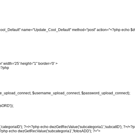
_Cool_Default" name="Update_Cool_Default" method="post" action="<?php echo $d
r' width='25' height="1" border='0' >
"<?php
e_upload_connect, $username_upload_connect, $password_upload_connect);
sORD'));
'categoriaID'); ?>/<?php echo dwzGetRecValue('subcategoria1','subcatID'); ?>/<?
<?php echo dwzGetRecValue('subcategoria1','fotosADD'); ?>">