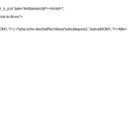
_p.js' type='text/javascript'></script>";
ink-to-fit=no">
OM'); ?> | <?php echo dwzGetRecValue('subcategoria1','subcatNOM'); ?></title>