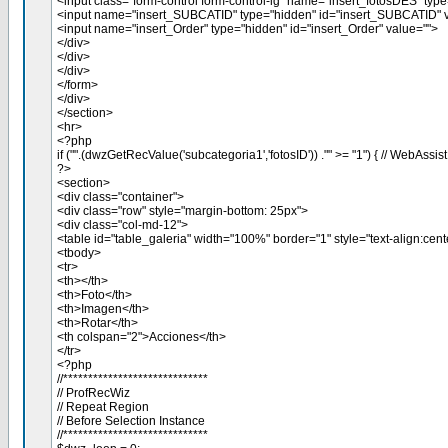
<input class="form-control form-control-lg" name="insert_fotosDES" type
<input name="insert_SUBCATID" type="hidden" id="insert_SUBCATID" v
<input name="insert_Order" type="hidden" id="insert_Order" value="">
</div>
</div>
</div>
</form>
</div>
</section>
<hr>
<?php
if ("".(dwzGetRecValue('subcategoria1','fotosID')) ."" >= "1") { // WebAssis
?>
<section>
<div class="container">
<div class="row" style="margin-bottom: 25px">
<div class="col-md-12">
<table id="table_galeria" width="100%" border="1" style="text-align:cent
<tbody>
<tr>
<th></th>
<th>Foto</th>
<th>Imagen</th>
<th>Rotar</th>
<th colspan="2">Acciones</th>
</tr>
<?php
//*****************************
// ProfRecWiz
// Repeat Region
// Before Selection Instance
//*****************************