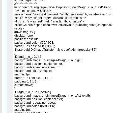
// dwzDragd_r_o_pSort
//*****************
echo "<script language='JavaScript' src='../dwzDragd_r_o_pSort/Dragd_r_o
?><meta charset="UTF-8">
<meta name="viewport" content="width=device-width, initial-scale=1, shr
<link rel="stylesheet" href="../css/bootstrap.min.css">
<link rel="stylesheet" href="../css/lightbox.min.css">
<title>Galería <?php echo dwzGetRecValue('subcategoria1','categoriaN
<style>
#dwzDragDiv {
display: none;
position: absolute;
background-color: #75A9C8;
border: 1px dashed #003399;
filter:progid:DXImageTransform.Microsoft.Alpha(opacity=85);
}
.Dragd_r_o_pCell {
background-image: url(/images/Dragd_r_o_p.gif);
background-position: center center;
background-repeat: no-repeat;
background-color: #cecece;
margin: 1px;
border: 1px solid #FFFFFF;
padding: 1 1 1 1;
cursor: move;
}
.Dragd_r_o_pCell_Active {
background-image: url(/images/Dragd_r_o_pActive.gif);
background-position: center center;
background-repeat: no-repeat;
background-color: #ADD8E6;
margin: 1px;