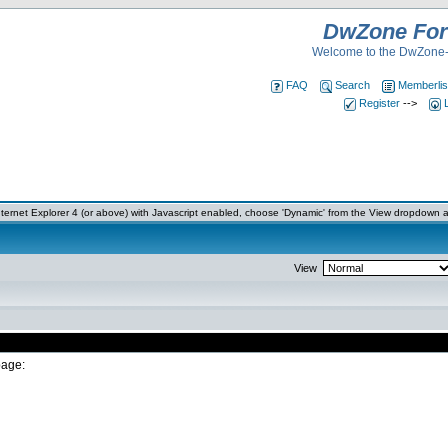
DwZone Fo
Welcome to the DwZone-
FAQ
Search
Memberlis
Register
-->
ernet Explorer 4 (or above) with Javascript enabled, choose 'Dynamic' from the View dropdown a
View
page: