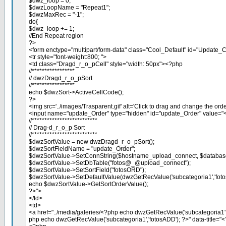
$dwz_loop = 0;
$dwzLoopName = "Repeat1";
$dwzMaxRec = "-1";
do{
$dwz_loop += 1;
//End Repeat region
?>
<form enctype="multipart/form-data" class="Cool_Default" id="Update
<tr style="font-weight:800; ">
<td class="Dragd_r_o_pCell" style="width: 50px"><?php
//*****************
// dwzDragd_r_o_pSort
//*****************
echo $dwzSort->ActiveCellCode();
?>
<img src='../images/Trasparent.gif' alt='Click to drag and change the orde
<input name="update_Order" type="hidden" id="update_Order" value=
//**************************
// Drag-d_r_o_p Sort
//**************************
$dwzSortValue = new dwzDragd_r_o_pSort();
$dwzSortFieldName = "update_Order";
$dwzSortValue->SetConnString($hostname_upload_connect, $databas
$dwzSortValue->SetDbTable("fotos@_@upload_connect");
$dwzSortValue->SetSortField("fotosORD");
$dwzSortValue->SetDefaultValue(dwzGetRecValue('subcategoria1','foto
echo $dwzSortValue->GetSortOrderValue();
?>">
</td>
<td>
<a href="../media/galeries/<?php echo dwzGetRecValue('subcategoria1',
php echo dwzGetRecValue('subcategoria1','fotosADD'); ?>" data-title="