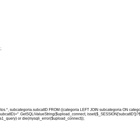
;
otos.*, subcategoria.subcatID FROM ((categoria LEFT JOIN subcategoria ON catego
catID)=" .GetSQLiValueString($upload_connect, isset($_SESSION['subcatID'])?$_SES
1_query) or die(mysqli_error($upload_connect));