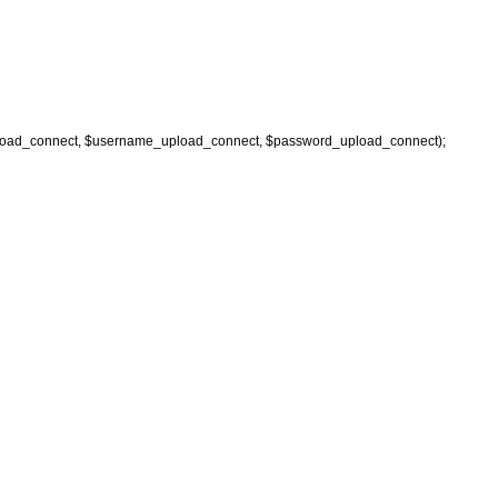
oad_connect, $username_upload_connect, $password_upload_connect);