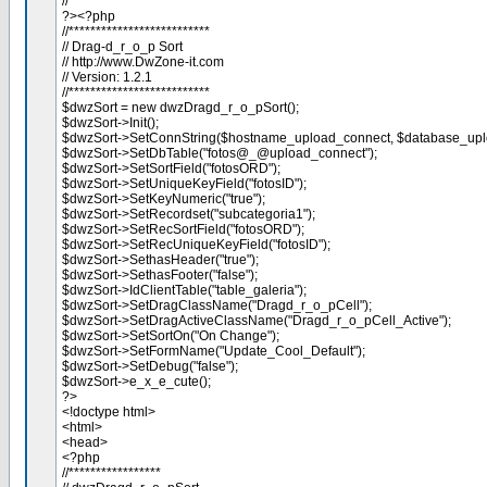
//**************************
?><?php
//**************************
// Drag-d_r_o_p Sort
// http://www.DwZone-it.com
// Version: 1.2.1
//**************************
$dwzSort = new dwzDragd_r_o_pSort();
$dwzSort->Init();
$dwzSort->SetConnString($hostname_upload_connect, $database_upl
$dwzSort->SetDbTable("fotos@_@upload_connect");
$dwzSort->SetSortField("fotosORD");
$dwzSort->SetUniqueKeyField("fotosID");
$dwzSort->SetKeyNumeric("true");
$dwzSort->SetRecordset("subcategoria1");
$dwzSort->SetRecSortField("fotosORD");
$dwzSort->SetRecUniqueKeyField("fotosID");
$dwzSort->SethasHeader("true");
$dwzSort->SethasFooter("false");
$dwzSort->IdClientTable("table_galeria");
$dwzSort->SetDragClassName("Dragd_r_o_pCell");
$dwzSort->SetDragActiveClassName("Dragd_r_o_pCell_Active");
$dwzSort->SetSortOn("On Change");
$dwzSort->SetFormName("Update_Cool_Default");
$dwzSort->SetDebug("false");
$dwzSort->e_x_e_cute();
?>
<!doctype html>
<html>
<head>
<?php
//*****************