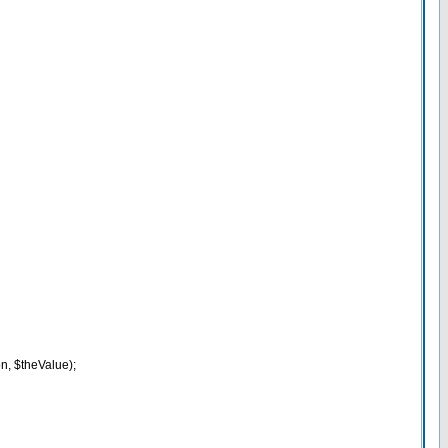
n, $theValue);