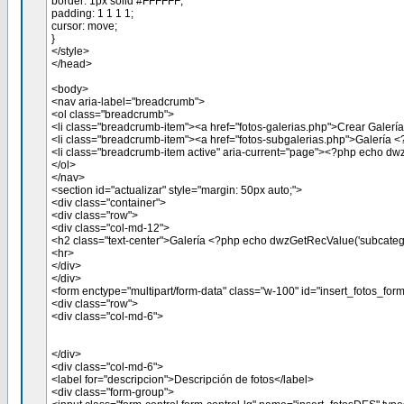
border: 1px solid #FFFFFF;
padding: 1 1 1 1;
cursor: move;
}
</style>
</head>
<body>
<nav aria-label="breadcrumb">
<ol class="breadcrumb">
<li class="breadcrumb-item"><a href="fotos-galerias.php">Crear Galería
<li class="breadcrumb-item"><a href="fotos-subgalerias.php">Galería 
<li class="breadcrumb-item active" aria-current="page"><?php echo dw
</ol>
</nav>
<section id="actualizar" style="margin: 50px auto;">
<div class="container">
<div class="row">
<div class="col-md-12">
<h2 class="text-center">Galería <?php echo dwzGetRecValue('subcateg
<hr>
</div>
</div>
<form enctype="multipart/form-data" class="w-100" id="insert_fotos_
<div class="row">
<div class="col-md-6">
</div>
<div class="col-md-6">
<label for="descripcion">Descripción de fotos</label>
<div class="form-group">