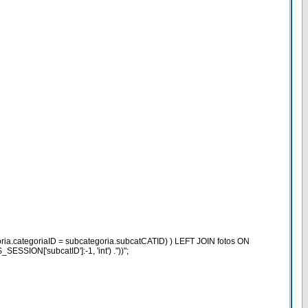
ria.categoriaID = subcategoria.subcatCATID) ) LEFT JOIN fotos ON
SION['subcatID']:-1, 'int') ."))";