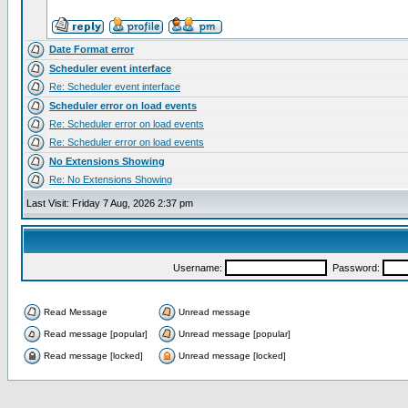
Date Format error
Scheduler event interface
Re: Scheduler event interface
Scheduler error on load events
Re: Scheduler error on load events
Re: Scheduler error on load events
No Extensions Showing
Re: No Extensions Showing
Last Visit: Friday 7 Aug, 2026 2:37 pm
Username:
Password:
Read Message
Unread message
Read message [popular]
Unread message [popular]
Read message [locked]
Unread message [locked]