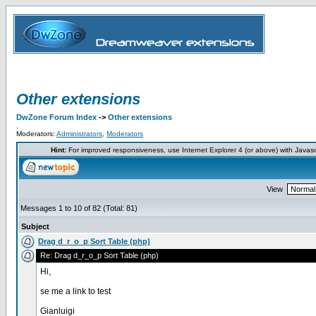
Other extensions
DwZone Forum Index
->
Other extensions
.
Moderators:
Administrators
,
Moderators
Hint:
For improved responsiveness, use Internet Explorer 4 (or above) with Javas
View
Messages 1 to 10 of 82 (Total: 81)
Subject
Drag d_r_o_p Sort Table (php)
Re: Drag d_r_o_p Sort Table (php)
Hi,
se me a link to test
Gianluigi